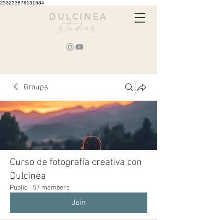
253233878131684
DULCINEA
studios
Groups
Curso de fotografía creativa con
Dulcinea
Public
·
57 members
Join