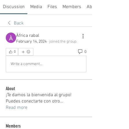
Discussion
Media
Files
Members
About
Back
Àfrica rabal
February 14, 2024
·
joined the group.
0
0
Write a comment...
About
¡Te damos la bienvenida al grupo!
Puedes conectarte con otro
...
Read more
Members