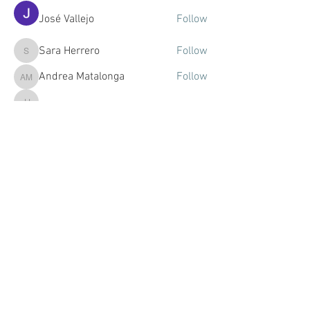
José Vallejo
Follow
Sara Herrero
Follow
Sara Herrero
Andrea Matalonga
Follow
Andrea Matalonga
Júlia Jorba
Follow
Júlia Jorba
Mariola Eme
Follow
See All Members (57)
© 2021 by DULCINEA STUDIOS